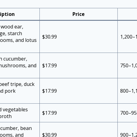
iption
Price
 wood ear,
ge, starch
$30.99
1,200–
ooms, and lotus
th cucumber,
 mushrooms, and
$17.99
750–1,
beef tripe, duck
nd pork
$17.99
800–1,
ed vegetables
$17.99
700–95
broth
cucumber, bean
rooms, and
$30.99
900–1,