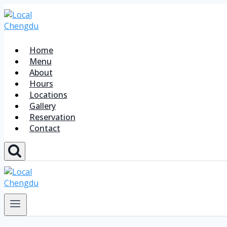
Home
Menu
About
Hours
Locations
Gallery
Reservation
Contact