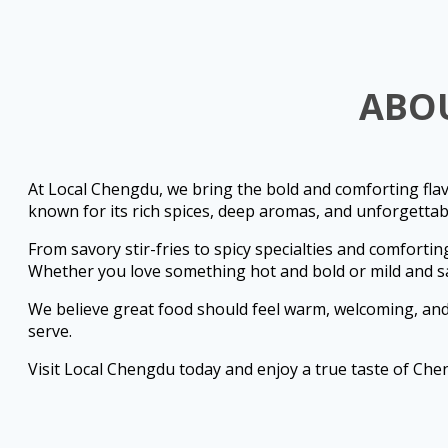
ABO
At Local Chengdu, we bring the bold and comforting flav
known for its rich spices, deep aromas, and unforgettabl
From savory stir-fries to spicy specialties and comfortin
Whether you love something hot and bold or mild and s
We believe great food should feel warm, welcoming, and 
serve.
Visit Local Chengdu today and enjoy a true taste of Che