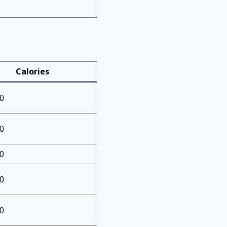
Calories
0
0
0
0
0