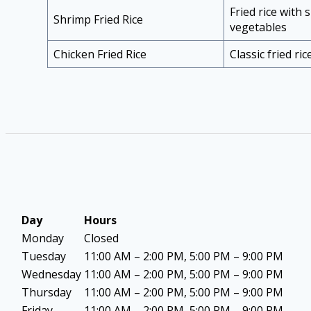
Fried rice with
Shrimp Fried Rice
vegetables
Chicken Fried Rice
Classic fried ri
Day
Hours
Monday
Closed
Tuesday
11:00 AM – 2:00 PM, 5:00 PM – 9:00 PM
Wednesday
11:00 AM – 2:00 PM, 5:00 PM – 9:00 PM
Thursday
11:00 AM – 2:00 PM, 5:00 PM – 9:00 PM
Friday
11:00 AM – 2:00 PM, 5:00 PM – 9:00 PM