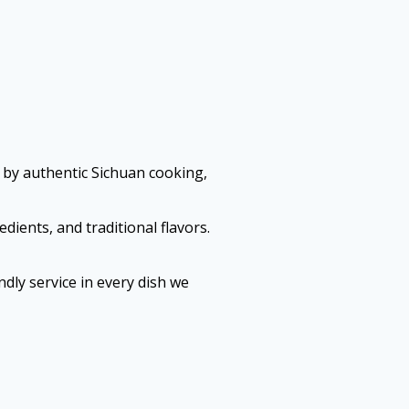
 by authentic Sichuan cooking,
dients, and traditional flavors.
dly service in every dish we