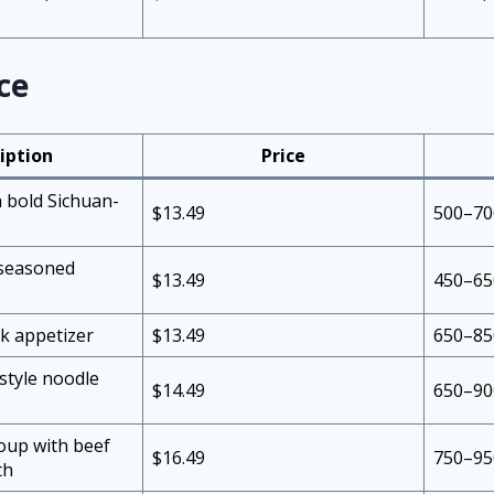
ce
iption
Price
h bold Sichuan-
$13.49
500–70
 seasoned
$13.49
450–65
rk appetizer
$13.49
650–85
style noodle
$14.49
650–90
up with beef
$16.49
750–95
th