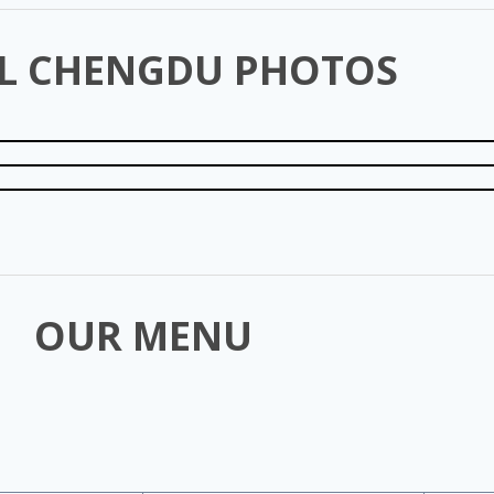
L CHENGDU PHOTOS
OUR MENU