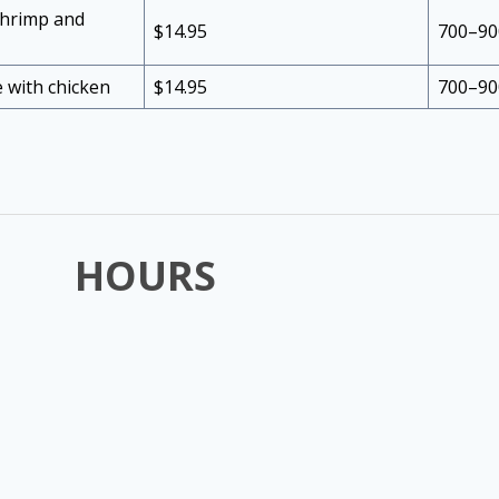
 shrimp and
$14.95
700–90
ce with chicken
$14.95
700–90
HOURS