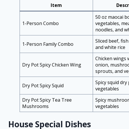
Item
Descr
50 oz maocai b
1-Person Combo
vegetables, mea
noodles, and wh
Sliced beef, fish
1-Person Family Combo
and white rice
Chicken wings w
Dry Pot Spicy Chicken Wing
onion, mushro
sprouts, and v
Spicy squid dry
Dry Pot Spicy Squid
vegetables
Dry Pot Spicy Tea Tree
Spicy mushroom
Mushrooms
vegetables
House Special Dishes