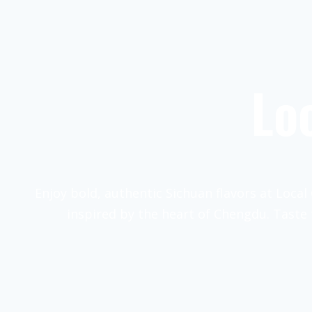
Lo
Enjoy bold, authentic Sichuan flavors at Local 
inspired by the heart of Chengdu. Taste 