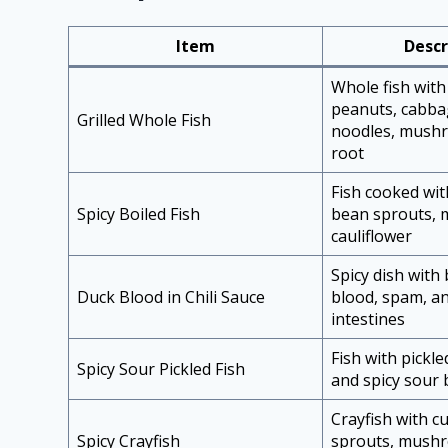
Item
Descr
Whole fish with
peanuts, cabba
Grilled Whole Fish
noodles, mushr
root
Fish cooked wi
Spicy Boiled Fish
bean sprouts,
cauliflower
Spicy dish with 
Duck Blood in Chili Sauce
blood, spam, a
intestines
Fish with pickl
Spicy Sour Pickled Fish
and spicy sour 
Crayfish with 
Spicy Crayfish
sprouts, mush