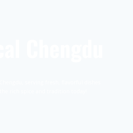
cal Chengdu
Chengdu, serving fresh, flavorful dishes
the rich spice and tradition today!