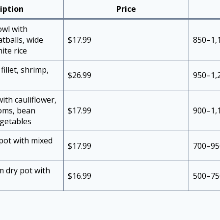
iption
Price
owl with
tballs, wide
$17.99
850–1,
ite rice
 fillet, shrimp,
$26.99
950–1,
ith cauliflower,
oms, bean
$17.99
900–1,
egetables
 pot with mixed
$17.99
700–95
 dry pot with
$16.99
500–75