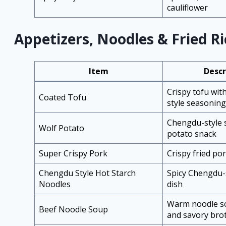
cauliflower
Appetizers, Noodles & Fried Ri
Item
Descr
Crispy tofu wit
Coated Tofu
style seasoning
Chengdu-style
Wolf Potato
potato snack
Super Crispy Pork
Crispy fried po
Chengdu Style Hot Starch
Spicy Chengdu-
Noodles
dish
Warm noodle so
Beef Noodle Soup
and savory bro