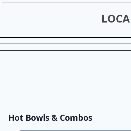
LOCA
Hot Bowls & Combos