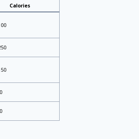
Calories
100
250
150
0
0