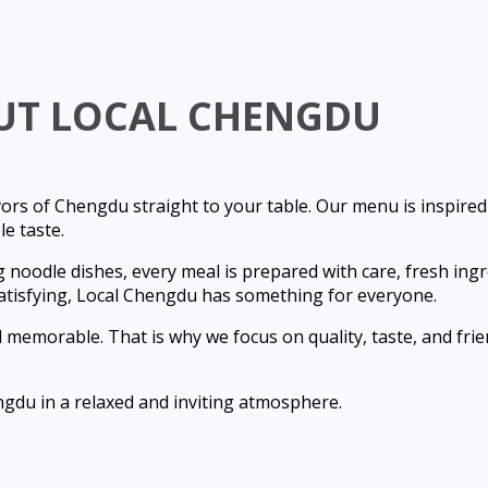
UT LOCAL CHENGDU
ors of Chengdu straight to your table. Our menu is inspired
e taste.
g noodle dishes, every meal is prepared with care, fresh ingre
atisfying, Local Chengdu has something for everyone.
memorable. That is why we focus on quality, taste, and frien
ngdu in a relaxed and inviting atmosphere.