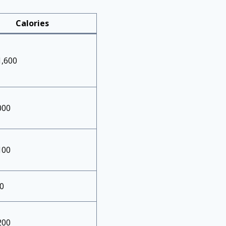
Calories
1,600
000
100
0
200